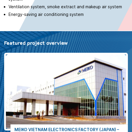
Ventilation system, smoke extract and makeup air system
Energy-saving air conditioning system
Featured project overview
MEIKO VIETNAM ELECTRONICS FACTORY (JAPAN) –