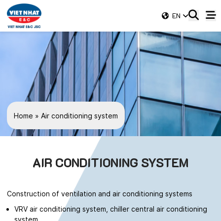
EN
Home
»
Air conditioning system
AIR CONDITIONING SYSTEM
Construction of ventilation and air conditioning systems
VRV air conditioning system, chiller central air conditioning
system