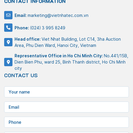
CONTACT INFORMATION
Email:
marketing@vietnhatec.com.vn
Phone:
(024) 3 995 8249
Head office:
Viet Nhat Building, Lot C14, 3ha Auction
Area, Phu Dien Ward, Hanoi City, Vietnam
Representative Office in Ho Chi Minh City:
No.441/15B,
Dien Bien Phu, ward 25, Binh Thanh district, Ho Chi Minh
city
CONTACT US