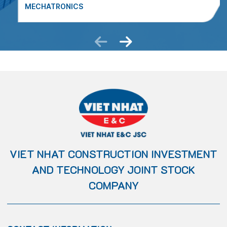
MECHATRONICS
VIET NHAT CONSTRUCTION INVESTMENT
AND TECHNOLOGY JOINT STOCK
COMPANY