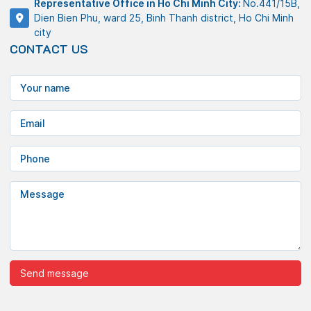
Representative Office in Ho Chi Minh City:
No.441/15B,
Dien Bien Phu, ward 25, Binh Thanh district, Ho Chi Minh
city
CONTACT US