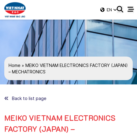
EN
Home
»
MEIKO VIETNAM ELECTRONICS FACTORY (JAPAN)
– MECHATRONICS
Back to list page
MEIKO VIETNAM ELECTRONICS
FACTORY (JAPAN) –