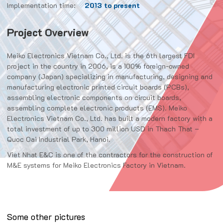
Implementation time:
2013 to present
Project Overview
Meiko Electronics Vietnam Co., Ltd. is the 6th largest FDI
project in the country in 2006, is a 100% foreign-owned
company (Japan) specializing in manufacturing, designing and
manufacturing electronic printed circuit boards (PCBs),
assembling electronic components on circuit boards,
assembling complete electronic products (EMS). Meiko
Electronics Vietnam Co., Ltd. has built a modern factory with a
total investment of up to 300 million USD in Thach That –
Quoc Oai Industrial Park, Hanoi.
Viet Nhat E&C is one of the contractors for the construction of
M&E systems for Meiko Electronics Factory in Vietnam.
Some other pictures