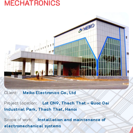
MECHATRONICS
Client:
Meiko Electronics Co., Ltd
Project location:
Lot CN9, Thach That - Quoc Oai
Industrial Park, Thach That, Hanoi
Scope of work:
Installation and maintenance of
electromechanical systems