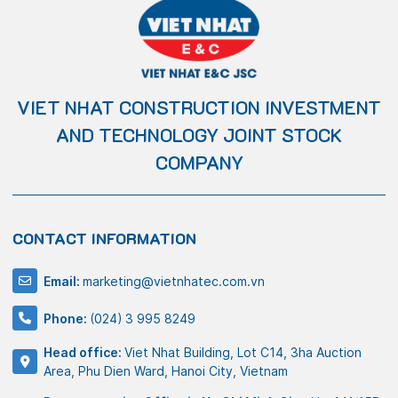
VIET NHAT CONSTRUCTION INVESTMENT
AND TECHNOLOGY JOINT STOCK
COMPANY
CONTACT INFORMATION
Email:
marketing@vietnhatec.com.vn
Phone:
(024) 3 995 8249
Head office:
Viet Nhat Building, Lot C14, 3ha Auction
Area, Phu Dien Ward, Hanoi City, Vietnam