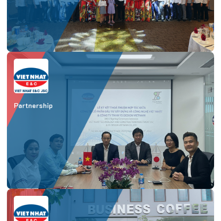
Partnership