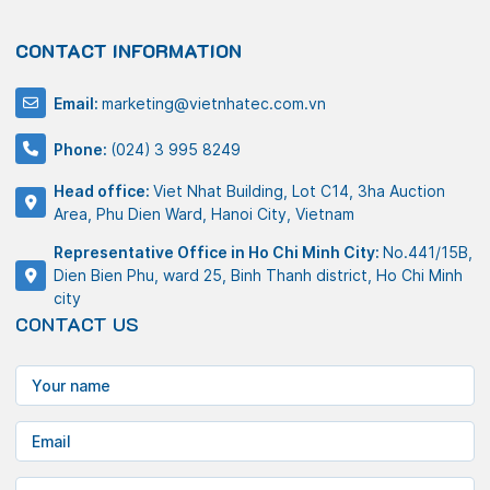
CONTACT INFORMATION
Email:
marketing@vietnhatec.com.vn
Phone:
(024) 3 995 8249
Head office:
Viet Nhat Building, Lot C14, 3ha Auction
Area, Phu Dien Ward, Hanoi City, Vietnam
Representative Office in Ho Chi Minh City:
No.441/15B,
Dien Bien Phu, ward 25, Binh Thanh district, Ho Chi Minh
city
CONTACT US