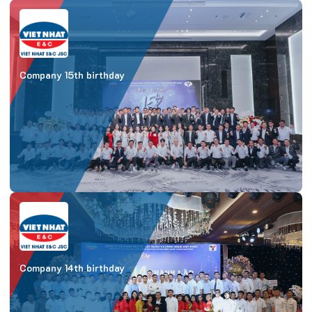
Company 15th birthday
Company 14th birthday