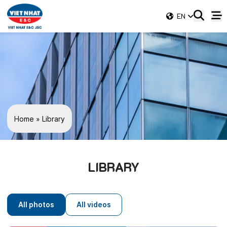
EN
Home
»
Library
LIBRARY
All photos
All videos