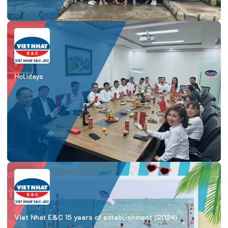
Holidays
Viet Nhat E&C 15 years of establishment (2024)