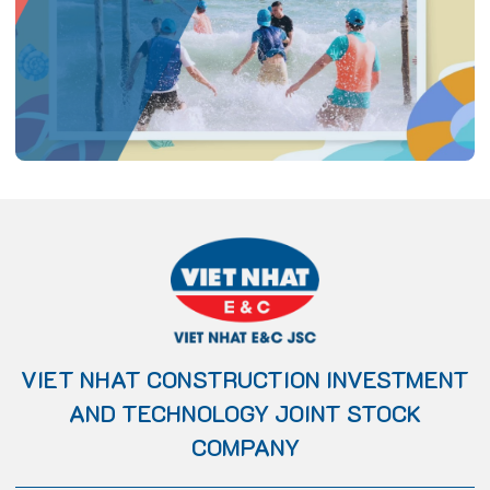
VIET NHAT CONSTRUCTION INVESTMENT
AND TECHNOLOGY JOINT STOCK
COMPANY