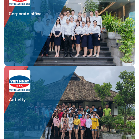
Corporate office
Activity