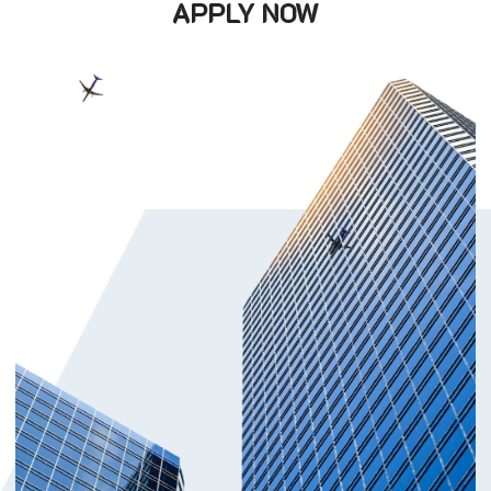
APPLY NOW