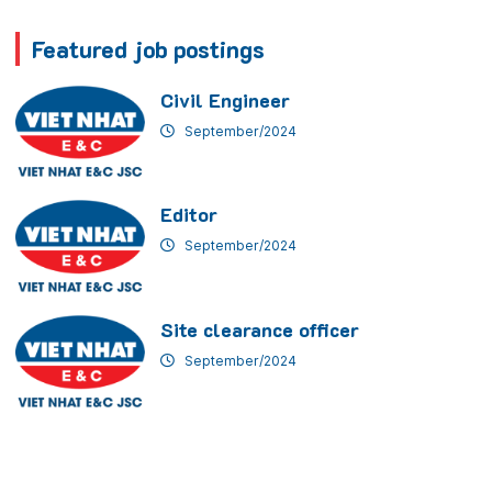
Featured job postings
Civil Engineer
September/2024
Editor
September/2024
Site clearance officer
September/2024