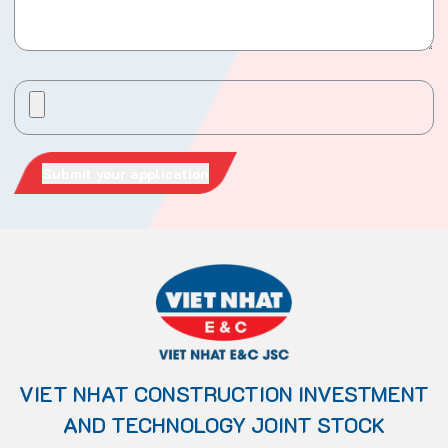
VIET NHAT CONSTRUCTION INVESTMENT
AND TECHNOLOGY JOINT STOCK