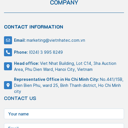
COMPANY
CONTACT INFORMATION
Email:
marketing@vietnhatec.com.vn
Phone:
(024) 3 995 8249
Head office:
Viet Nhat Building, Lot C14, 3ha Auction
Area, Phu Dien Ward, Hanoi City, Vietnam
Representative Office in Ho Chi Minh City:
No.441/15B,
Dien Bien Phu, ward 25, Binh Thanh district, Ho Chi Minh
city
CONTACT US