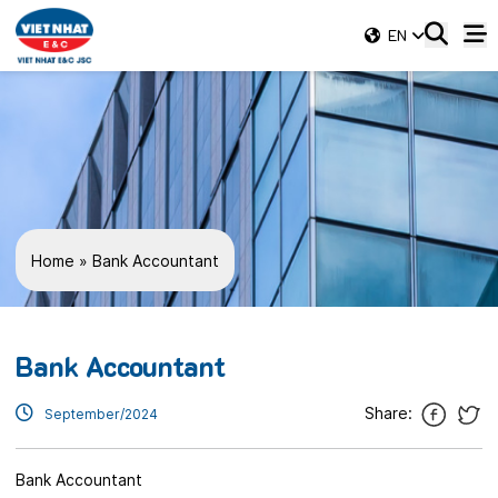
EN
Home
»
Bank Accountant
Bank Accountant
Share:
September/2024
Bank Accountant