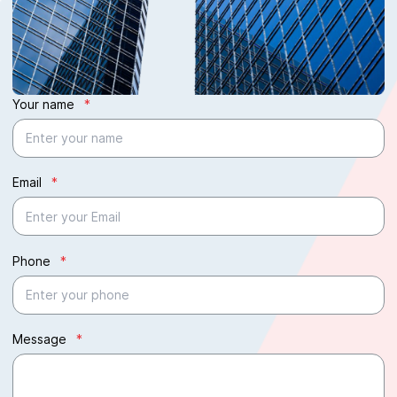
Your name
*
Email
*
Phone
*
Message
*